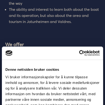
the way
The ability and interest to learn both about the boat
and its operation, but also about the area and
tourism in Jotunheimen and Valdres.
We offer
A good working environment with skilled and
pleasant colleagues in scenic surroundings.
Salary according to collective agreement.
Denne nettsiden bruker cookies
Orderly working conditions.
Vi bruker informasjonskapsler for å kunne tilpasse
Affordable board and lodging at Bygdin Fjellhotell
innhold og annonser, for å levere sosiale mediefunksjoner
or free lodging at Beitostølen (the applicant must
og for å analysere trafikken vår. Vi deler dessuten
then have his own car).
informasjon om hvordan du bruker nettstedet vårt, med
partnerne våre innen sosiale medier, annonsering og
Application deadline: April 1, 2022
analysearbeid, som kan kombinere den med annen