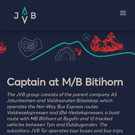
Captain at M/B Bitihorn
The JVB group consists of the parent company AS
Jotunheimen and Valdresruten Bilselskap which
operates the Nor-Way Bus Express routes
Valdresekspressen and Øst-Vestekspressen, a boat
route with MB Bitihorn at Bygdin and 12 tracked
vehicles between Tyin and Eidsbugarden. The
subsidiary JVB Tur operates tour buses and bus trips,