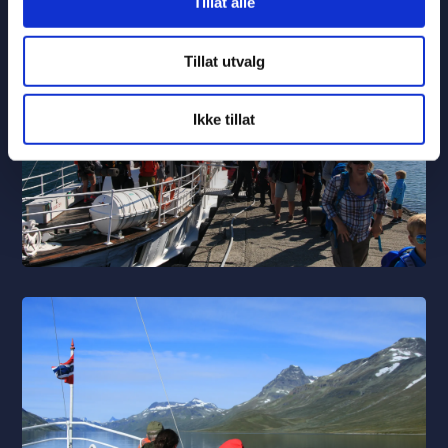
Tillat alle
Tillat utvalg
Ikke tillat