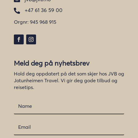
+47 61 36 59 00

Orgnr:
945 968 915
Meld deg på nyhetsbrev
Hold deg oppdatert på det som skjer hos JVB og
Jotunheimen Travel. Vi gir deg gode tilbud og
reisetips.