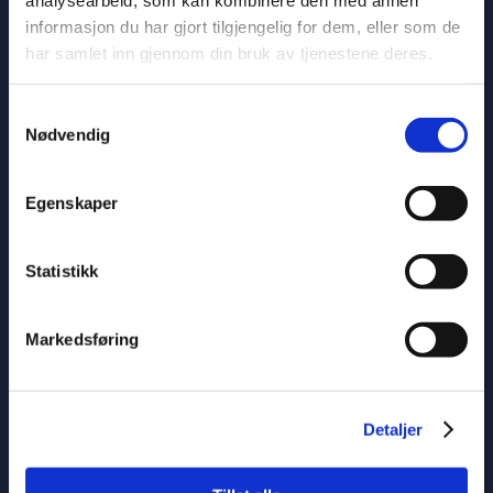
informasjon du har gjort tilgjengelig for dem, eller som de
For questions regarding the position, contact MB
har samlet inn gjennom din bruk av tjenestene deres.
Bitihorn’s captain Magnus Kvame on telephone 91 11
11 03 or by email
mk@jvb.no
.
Samtykkevalg
Nødvendig
Egenskaper
Statistikk
Markedsføring
Detaljer