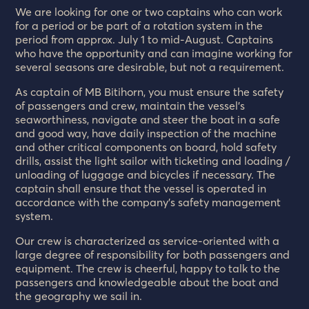
We are looking for one or two captains who can work
for a period or be part of a rotation system in the
period from approx. July 1 to mid-August. Captains
who have the opportunity and can imagine working for
several seasons are desirable, but not a requirement.
As captain of MB Bitihorn, you must ensure the safety
of passengers and crew, maintain the vessel’s
seaworthiness, navigate and steer the boat in a safe
and good way, have daily inspection of the machine
and other critical components on board, hold safety
drills, assist the light sailor with ticketing and loading /
unloading of luggage and bicycles if necessary. The
captain shall ensure that the vessel is operated in
accordance with the company’s safety management
system.
Our crew is characterized as service-oriented with a
large degree of responsibility for both passengers and
equipment. The crew is cheerful, happy to talk to the
passengers and knowledgeable about the boat and
the geography we sail in.