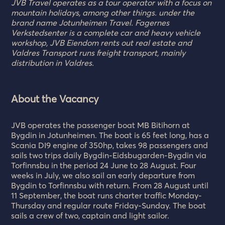
JVB Travel operates as a tour operator with a focus on
mountain holidays, among other things. under the
brand name Jotunheimen Travel. Fagernes
Verkstedsenter is a complete car and heavy vehicle
workshop, JVB Eiendom rents out real estate and
Valdres Transport runs freight transport, mainly
distribution in Valdres.
About the Vacancy
JVB operates the passenger boat MB Bitihorn at
Bygdin in Jotunheimen. The boat is 65 feet long, has a
Scania DI9 engine of 350hp, takes 98 passengers and
sails two trips daily Bygdin-Eidsbugarden-Bygdin via
Torfinnsbu in the period 24 June to 28 August. Four
weeks in July, we also sail an early departure from
Bygdin to Torfinnsbu with return. From 28 August until
11 September, the boat runs charter traffic Monday-
Thursday and regular route Friday-Sunday. The boat
sails a crew of two, captain and light sailor.