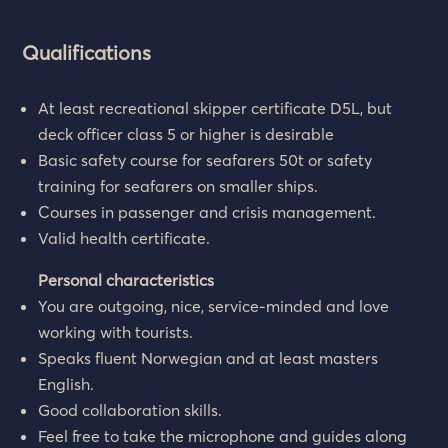
Qualifications
At least recreational skipper certificate D5L, but
deck officer class 5 or higher is desirable
Basic safety course for seafarers 50t or safety
training for seafarers on smaller ships.
Courses in passenger and crisis management.
Valid health certificate.
Personal characteristics
You are outgoing, nice, service-minded and love
working with tourists.
Speaks fluent Norwegian and at least masters
English.
Good collaboration skills.
Feel free to take the microphone and guides along