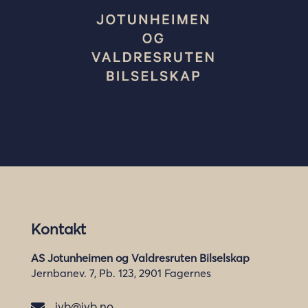
Kontakt
AS Jotunheimen og Valdresruten Bilselskap
Jernbanev. 7, Pb. 123, 2901 Fagernes
jvb@jvb.no
